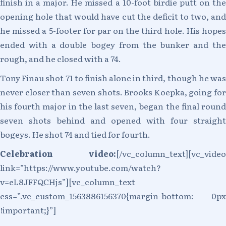
finish in a major. He missed a 10-foot birdie putt on the
opening hole that would have cut the deficit to two, and
he missed a 5-footer for par on the third hole. His hopes
ended with a double bogey from the bunker and the
rough, and he closed with a 74.
Tony Finau shot 71 to finish alone in third, though he was
never closer than seven shots. Brooks Koepka, going for
his fourth major in the last seven, began the final round
seven shots behind and opened with four straight
bogeys. He shot 74 and tied for fourth.
Celebration video:
[/vc_column_text][vc_video
link=”https://www.youtube.com/watch?
v=eL8JFFQCHjs”][vc_column_text
css=”.vc_custom_1563886156370{margin-bottom: 0px
!important;}”]