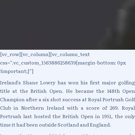
[vc_row][vc_column][vc_column_text
css=”.vc_custom_1563886258639{margin-bottom: 0px
!important;}”]
Ireland’s Shane Lowry has won his first major golfing
title at the British Open. He became the 148th Open
Champion after a six shot success at Royal Portrush Golf
Club in Northern Ireland with a score of 269. Royal
Portrush last hosted the British Open in 1951, the only
time it had been outside Scotland and England.