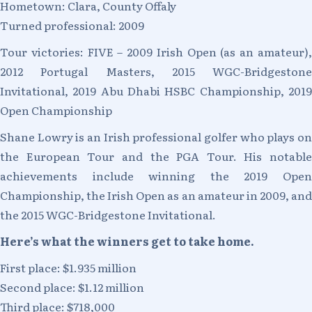
Hometown: Clara, County Offaly
Turned professional: 2009
Tour victories: FIVE – 2009 Irish Open (as an amateur),
2012 Portugal Masters, 2015 WGC-Bridgestone
Invitational, 2019 Abu Dhabi HSBC Championship, 2019
Open Championship
Shane Lowry is an Irish professional golfer who plays on
the European Tour and the PGA Tour. His notable
achievements include winning the 2019 Open
Championship, the Irish Open as an amateur in 2009, and
the 2015 WGC-Bridgestone Invitational.
Here’s what the winners get to take home.
First place: $1.935 million
Second place: $1.12 million
Third place: $718,000