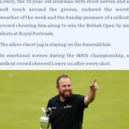
Lowry, the 32-year-old Irishman with stout nerves and a
soft touch around the greens, endured the worst
weather of the week and the Sunday pressure of a sellout
crowd cheering him along to win the British Open by six
shots at Royal Portrush.
The silver claret jug is staying on the Emerald Isle.
In emotional scenes during the 148th championship, a
sellout crowd cheered Lowry on after every shot.