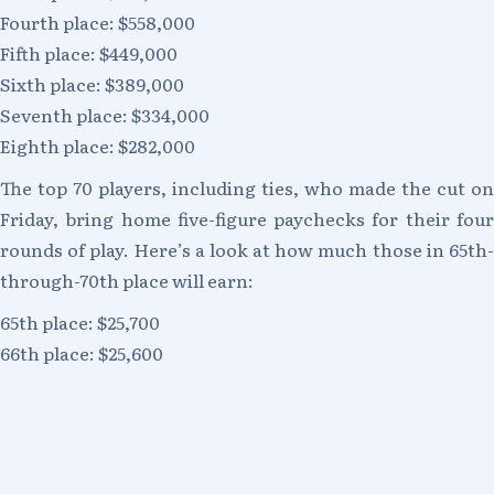
Fourth place: $558,000
Fifth place: $449,000
Sixth place: $389,000
Seventh place: $334,000
Eighth place: $282,000
The top 70 players, including ties, who made the cut on
Friday, bring home five-figure paychecks for their four
rounds of play. Here’s a look at how much those in 65th-
through-70th place will earn:
65th place: $25,700
66th place: $25,600
67th place: $25,400
68th place: $25,200
69th place: $25,000
70th place: $24,750