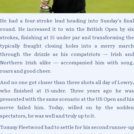
He had a four-stroke lead heading into Sunday’s final
round. He increased it to win the British Open by six
strokes, finishing at 15 under par and transforming the
typically fraught closing holes into a merry march
through the drizzle as his compatriots — Irish and
Northern Irish alike — accompanied him with song,
roars and good cheer.
And no one got closer than three shots all day of Lowry,
who finished at 15-under. Three years ago he was
presented with the same scenario at the US Open and his
nerve failed him. Today, willed on by the sodden
spectators, he was well and truly up to it.
Tommy Fleetwood had to settle for his second runner-up