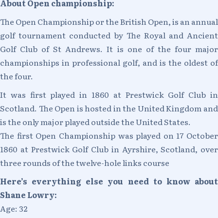
About Open championship:
The Open Championship or the British Open, is an annual
golf tournament conducted by The Royal and Ancient
Golf Club of St Andrews. It is one of the four major
championships in professional golf, and is the oldest of
the four.
It was first played in 1860 at Prestwick Golf Club in
Scotland. The Open is hosted in the United Kingdom and
is the only major played outside the United States.
The first Open Championship was played on 17 October
1860 at Prestwick Golf Club in Ayrshire, Scotland, over
three rounds of the twelve-hole links course
Here’s everything else you need to know about
Shane Lowry:
Age: 32