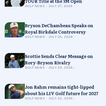
TOUR Title at the 3M Open
GOLF NEWS
/
JULY 27, 2026
/
Bryson DeChambeau Speaks on
Royal Birkdale Controversy
GOLF NEWS
/
JULY 24, 2026
/
Scottie Sends Clear Message on
Rory-Bryson Rivalry
GOLF NEWS
/
JULY 23, 2026
/
Jon Rahm remains tight-lipped
about his LIV Golf future for 2027
GOLF NEWS
/
JULY 22, 2026
/