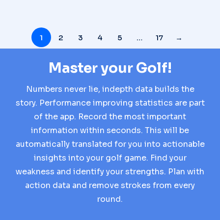
1
2
3
4
5
…
17
→
Master your Golf!
Numbers never lie, indepth data builds the
story. Performance improving statistics are part
of the app. Record the most important
information within seconds. This will be
automatically translated for you into actionable
insights into your golf game. Find your
weakness and identify your strengths. Plan with
action data and remove strokes from every
round.