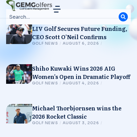
LIV Golf Secures Future Funding,
CEO Scott O’Neil Confirms
GOLF NEWS
/
AUGUST 6, 2026
/
Shiho Kuwaki Wins 2026 AIG
Women’s Open in Dramatic Playoff
GOLF NEWS
/
AUGUST 4, 2026
/
Michael Thorbjornsen wins the
2026 Rocket Classic
GOLF NEWS
/
AUGUST 3, 2026
/