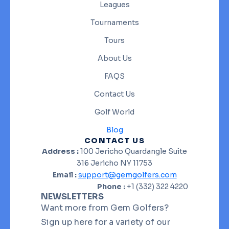
Leagues
Tournaments
Tours
About Us
FAQS
Contact Us
Golf World
Blog
CONTACT US
Address :
100 Jericho Quardangle Suite
316 Jericho NY 11753
Email :
support@gemgolfers.com
Phone :
+1 (332) 322 4220
NEWSLETTERS
Want more from Gem Golfers?
Sign up here for a variety of our