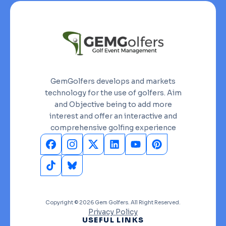
GemGolfers develops and markets
technology for the use of golfers. Aim
and Objective being to add more
interest and offer an interactive and
comprehensive golfing experience
Copyright © 2026 Gem Golfers. All Right Reserved.
Privacy Policy
USEFUL LINKS