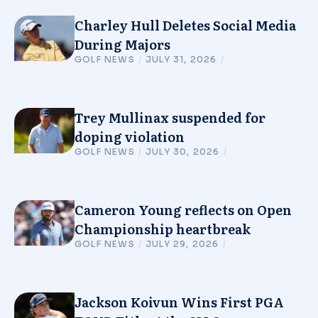
Charley Hull Deletes Social Media
During Majors
GOLF NEWS
/
JULY 31, 2026
/
Trey Mullinax suspended for
doping violation
GOLF NEWS
/
JULY 30, 2026
/
Cameron Young reflects on Open
Championship heartbreak
GOLF NEWS
/
JULY 29, 2026
/
Jackson Koivun Wins First PGA