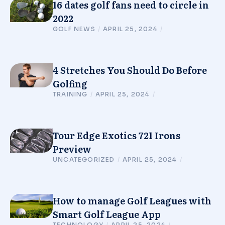
16 dates golf fans need to circle in
2022
GOLF NEWS
/
APRIL 25, 2024
/
4 Stretches You Should Do Before
Golfing
TRAINING
/
APRIL 25, 2024
/
Tour Edge Exotics 721 Irons
Preview
UNCATEGORIZED
/
APRIL 25, 2024
/
How to manage Golf Leagues with
Smart Golf League App
TECHNOLOGY
/
APRIL 25, 2024
/