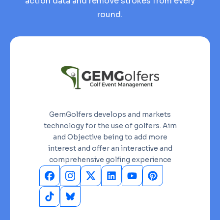
action data and remove strokes from every
round.
GemGolfers develops and markets
technology for the use of golfers. Aim
and Objective being to add more
interest and offer an interactive and
comprehensive golfing experience