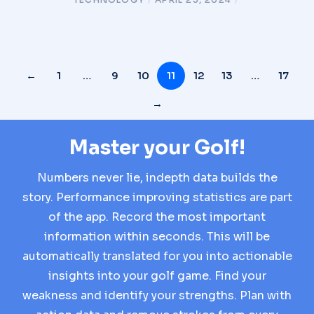
←
1
…
9
10
11
12
13
…
17
→
Master your Golf!
Numbers never lie, indepth data builds the
story. Performance improving statistics are part
of the app. Record the most important
information within seconds. This will be
automatically translated for you into actionable
insights into your golf game. Find your
weakness and identify your strengths. Plan with