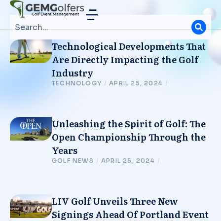
Technological Developments That
Are Directly Impacting the Golf
Industry
TECHNOLOGY
/
APRIL 25, 2024
/
Unleashing the Spirit of Golf: The
Open Championship Through the
Years
GOLF NEWS
/
APRIL 25, 2024
/
LIV Golf Unveils Three New
Signings Ahead Of Portland Event