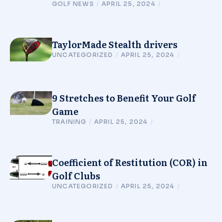
GOLF NEWS
/
APRIL 25, 2024
/
TaylorMade Stealth drivers
UNCATEGORIZED
/
APRIL 25, 2024
/
9 Stretches to Benefit Your Golf
Game
TRAINING
/
APRIL 25, 2024
/
Coefficient of Restitution (COR) in
Golf Clubs
UNCATEGORIZED
/
APRIL 25, 2024
/