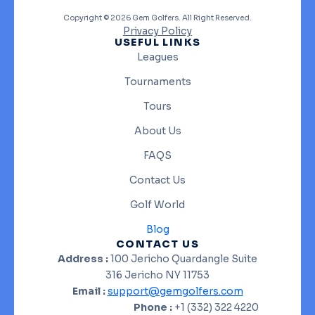
Copyright © 2026 Gem Golfers. All Right Reserved.
Privacy Policy
USEFUL LINKS
Leagues
Tournaments
Tours
About Us
FAQS
Contact Us
Golf World
Blog
CONTACT US
Address :
100 Jericho Quardangle Suite
316 Jericho NY 11753
Email :
support@gemgolfers.com
Phone :
+1 (332) 322 4220