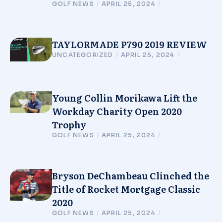
GOLF NEWS
/
APRIL 25, 2024
/
TAYLORMADE P790 2019 REVIEW
UNCATEGORIZED
/
APRIL 25, 2024
/
Young Collin Morikawa Lift the
Workday Charity Open 2020
Trophy
GOLF NEWS
/
APRIL 25, 2024
/
Bryson DeChambeau Clinched the
Title of Rocket Mortgage Classic
2020
GOLF NEWS
/
APRIL 25, 2024
/