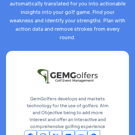
automatically translated for you into actionable
insights into your golf game. Find your
weakness and identify your strengths. Plan with
action data and remove strokes from every
round.
GemGolfers develops and markets
technology for the use of golfers. Aim
and Objective being to add more
interest and offer an interactive and
comprehensive golfing experience