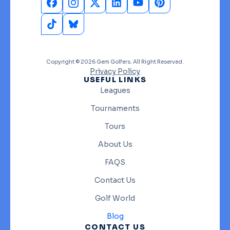
Copyright © 2026 Gem Golfers. All Right Reserved.
Privacy Policy
USEFUL LINKS
Leagues
Tournaments
Tours
About Us
FAQS
Contact Us
Golf World
Blog
CONTACT US