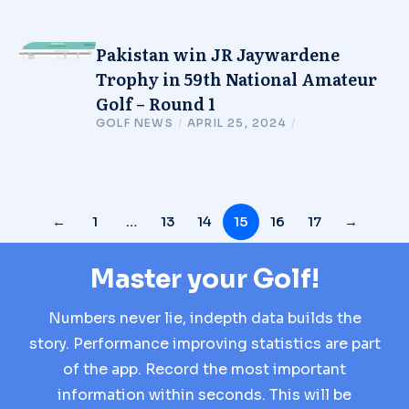
Pakistan win JR Jaywardene
Trophy in 59th National Amateur
Golf – Round 1
GOLF NEWS
/
APRIL 25, 2024
/
←
1
…
13
14
15
16
17
→
Master your Golf!
Numbers never lie, indepth data builds the
story. Performance improving statistics are part
of the app. Record the most important
information within seconds. This will be