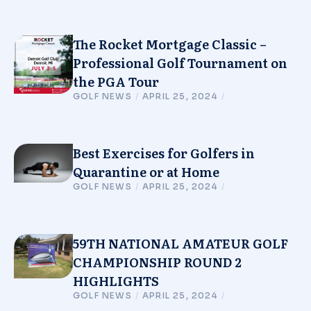
The Rocket Mortgage Classic –
Professional Golf Tournament on
the PGA Tour
GOLF NEWS
/
APRIL 25, 2024
/
Best Exercises for Golfers in
Quarantine or at Home
GOLF NEWS
/
APRIL 25, 2024
/
59TH NATIONAL AMATEUR GOLF
CHAMPIONSHIP ROUND 2
HIGHLIGHTS
GOLF NEWS
/
APRIL 25, 2024
/