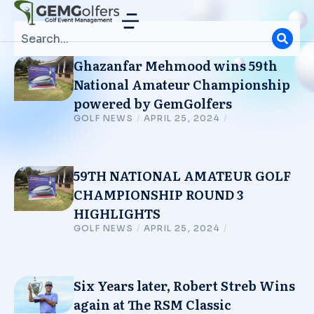
Ghazanfar Mehmood wins 59th
National Amateur Championship
powered by GemGolfers
GOLF NEWS
/
APRIL 25, 2024
/
59TH NATIONAL AMATEUR GOLF
CHAMPIONSHIP ROUND 3
HIGHLIGHTS
GOLF NEWS
/
APRIL 25, 2024
/
Six Years later, Robert Streb Wins
again at The RSM Classic