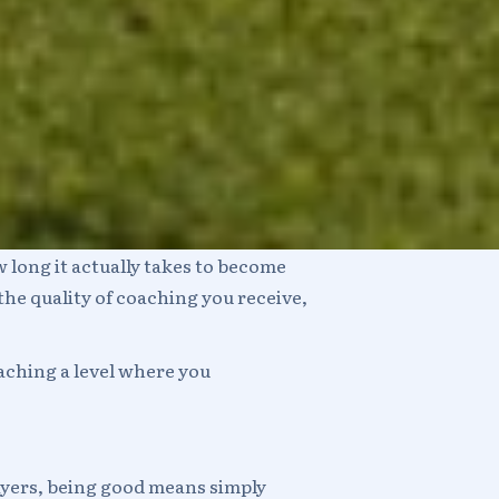
w long it actually takes to become
the quality of coaching you receive,
ching a level where you
layers, being good means simply