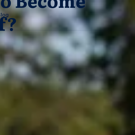
To Become
f?
Blog