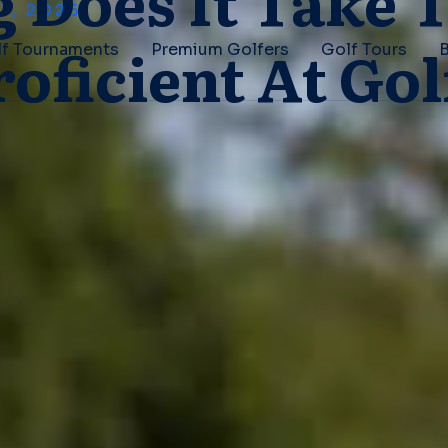
 Does It Take 
1, 2026
roficient At Gol
f Tournaments
Premium Golfers
Golf Tours