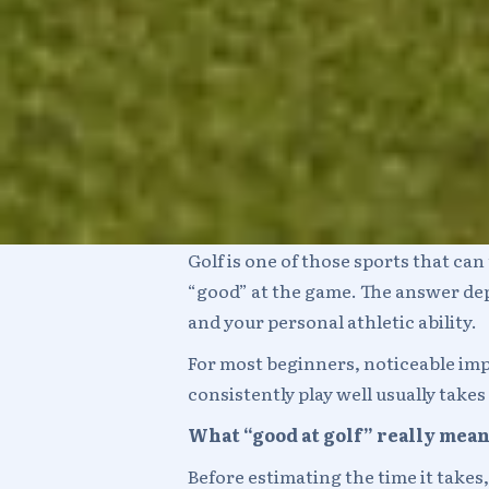
Golf is one of those sports that ca
“good” at the game. The answer depe
and your personal athletic ability.
For most beginners, noticeable im
consistently play well usually take
What “good at golf” really mea
Before estimating the time it takes