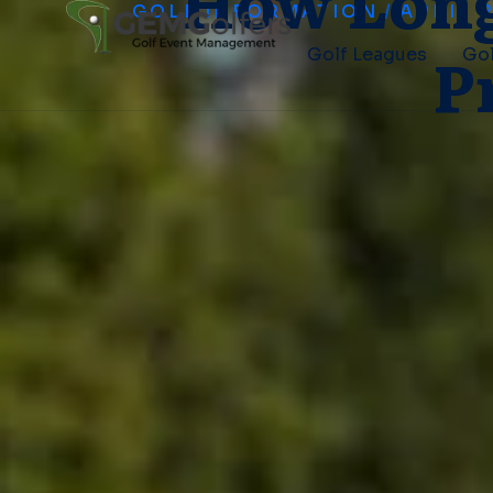
How Long
GOLF INFORMATION
/
APRIL 2
P
Golf Leagues
Gol