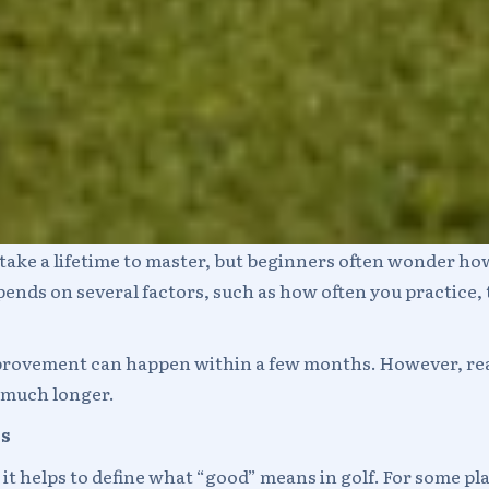
n take a lifetime to master, but beginners often wonder ho
nds on several factors, such as how often you practice, 
provement can happen within a few months. However, rea
s much longer.
ns
, it helps to define what “good” means in golf. For some p