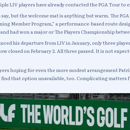
iple LIV players have already contacted the PGA Tour to e
s say, but the welcome mat is anything but warm. The PGA
turning Member Program,” a performance-based route desi
rs and had won a major or The Players Championship betwe
ed his departure from LIV in January, only three player
closed on February 2. All three passed. It is not expec
Players hoping for even the more modest arrangement Patr
 find that option unavailable, too. Complicating matters fu