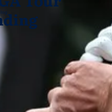
PGA Tour
nding
Blog