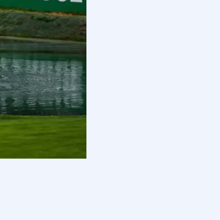
ur intends to sort returning
uit against the PGA Tour, including
 scrutiny.