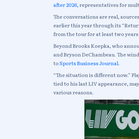
after 2026,
representatives for mult
The conversations are real, source
earlier this year through its “Re
from the tour for at least two yea
Beyond Brooks Koepka, who announc
and Bryson DeChambeau. The window 
to
Sports Business Journal
.
“The situation is different now.” 
tied to his last LIV appearance, may
various reasons.