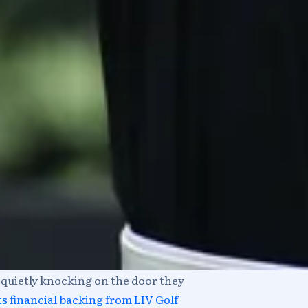
w quietly knocking on the door they
s financial backing from LIV Golf