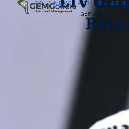
LIV Gol
GOLF NEWS
/
APRIL 30, 2026
Retu
Golf Leagues
Gol