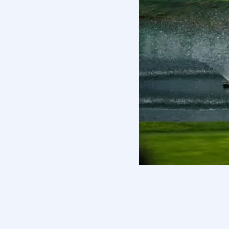
Some resigned their memberships; o
players into distinct categories ac
DeChambeau, Phil Mickelson, Talor 