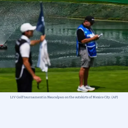
LIV Golf tournament in Naucalpan on the outskirts of Mexico City. (AP)
thers simply vanished without formally doing so. The to
cordingly. The eleven players who joined an antitrust laws
Gooch, and Ian Poulter, are expected to face the steepest