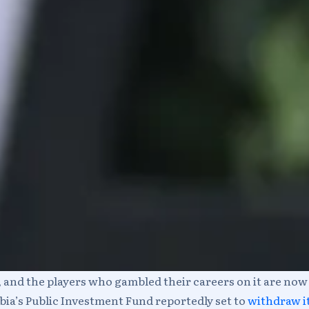
f, and the players who gambled their careers on it are no
bia’s Public Investment Fund reportedly set to
withdraw it