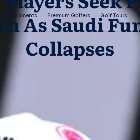
f Players Seek 
rn As Saudi Fu
f Tournaments
Premium Golfers
Golf Tours
Collapses