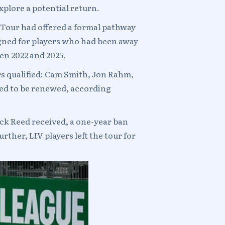
xplore a potential return.
 Tour had offered a formal pathway
gned for players who had been away
en 2022 and 2025.
s qualified: Cam Smith, Jon Rahm,
ted to be renewed, according
ick Reed received, a one-year ban
rther, LIV players left the tour for