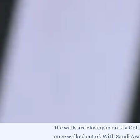
The walls are closing in on LIV Gol
once walked out of. With Saudi Ara