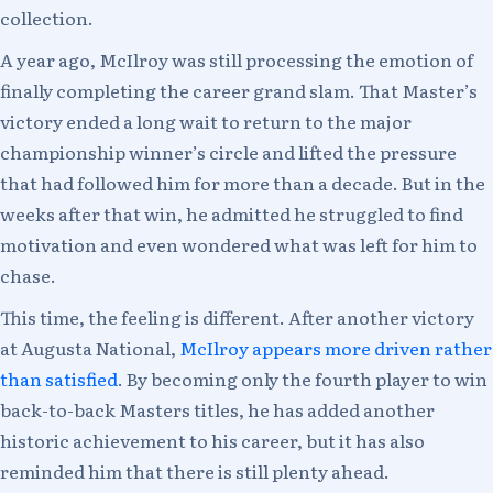
collection.
A year ago, McIlroy was still processing the emotion of
finally completing the career grand slam. That Master’s
victory ended a long wait to return to the major
championship winner’s circle and lifted the pressure
that had followed him for more than a decade. But in the
weeks after that win, he admitted he struggled to find
motivation and even wondered what was left for him to
chase.
This time, the feeling is different. After another victory
at Augusta National,
McIlroy appears more driven rather
than satisfied
. By becoming only the fourth player to win
back-to-back Masters titles, he has added another
historic achievement to his career, but it has also
reminded him that there is still plenty ahead.