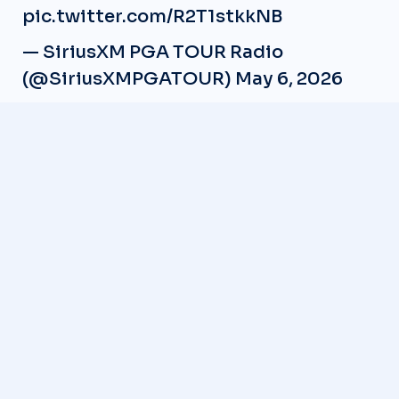
pic.twitter.com/R2T1stkkNB
— SiriusXM PGA TOUR Radio
(@SiriusXMPGATOUR)
May 6, 2026
READ NEXT
LIV Golf Secures Future Funding, CEO Scott O’Neil
Confirms
Shiho Kuwaki Wins 2026 AIG Women’s Open in Dramatic
Playoff
Michael Thorbjornsen wins the 2026 Rocket Classic
Charley Hull Deletes Social Media During Majors
Trey Mullinax suspended for doping violation
Gemgolfers