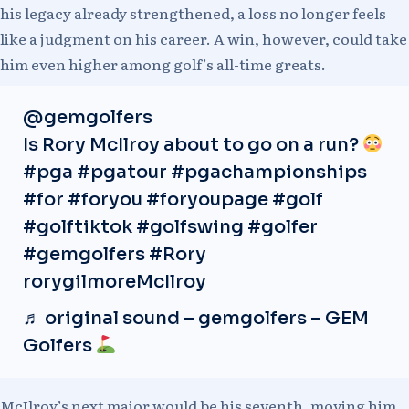
his legacy already strengthened, a loss no longer feels
like a judgment on his career. A win, however, could take
him even higher among golf’s all-time greats.
@gemgolfers
Is Rory McIlroy about to go on a run?
#pga
#pgatour
#pgachampionships
#for
#foryou
#foryoupage
#golf
#golftiktok
#golfswing
#golfer
#gemgolfers
#Rory
rorygilmoreMcIlroy
♬ original sound – gemgolfers – GEM
Golfers
McIlroy’s next major would be his seventh, moving him