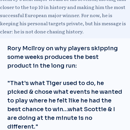
closer to the top 10 in history and making him the most
successful European major winner. For now, he is
keeping his personal targets private, but his message is
clear: he is not done chasing history.
Rory McIlroy on why players skipping
some weeks produces the best
product in the long run:
"That's what Tiger used to do, he
picked & chose what events he wanted
to play where he felt like he had the
best chance to win…what Scottie & I
are doing at the minute is no
different."