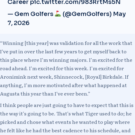
Career
pic.twitter.com/983RrtMs5N
— Gem Golfers
(@GemGolfers)
May
7, 2026
“Winning [this year] was validation for all the work that
I’ve put in over the last few years to get myself back to
this place where I’m winning majors. I’m excited for the
road ahead. I’m excited for this week. I’m excited for
Aronimink next week, Shinnecock, [Royal] Birkdale. If
anything, I’m more motivated after what happened at
Augusta this year than I’ve ever been.”
I think people are just going to have to expect that this is
the way it’s going to be. That’s what Tiger used to do; he
picked and chose what events he wanted to play where
he felt like he had the best cadence to his schedule, and