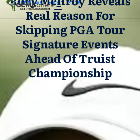
Rory McIlroy Reveals
GOLF NEWS
/
MAY 7, 2026
Real Reason For
Skipping PGA Tour
Signature Events
Ahead Of Truist
Championship