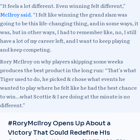
“It feels a lot different. Even winning felt different,”
McIlroy said
. “I felt like winning the grand slam was
going to be this life-changing thing, and in some ways, it
was, but in other ways, I had to remember like, no, I still
have a lot of my career left, and I want to keep playing
and keep competing.
Rory McIlroy on why players skipping some weeks
produces the best product in the long run: “That’s what
Tiger used to do, he picked & chose what events he
wanted to play where he felt like he had the best chance
to win…what Scottie & I are doing at the minute is no
different.”
#RoryMcIlroy
Opens Up About a
Victory That Could Redefine His