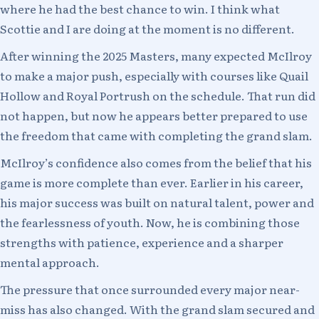
where he had the best chance to win. I think what
Scottie and I are doing at the moment is no different.
After winning the 2025 Masters, many expected McIlroy
to make a major push, especially with courses like Quail
Hollow and Royal Portrush on the schedule. That run did
not happen, but now he appears better prepared to use
the freedom that came with completing the grand slam.
McIlroy’s confidence also comes from the belief that his
game is more complete than ever. Earlier in his career,
his major success was built on natural talent, power and
the fearlessness of youth. Now, he is combining those
strengths with patience, experience and a sharper
mental approach.
The pressure that once surrounded every major near-
miss has also changed. With the grand slam secured and