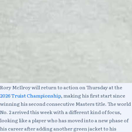
Rory McIlroy will return to action on Thursday at the
2026 Truist Championship
, making his first start since
winning his second consecutive Masters title. The world
No. 2 arrived this week with a different kind of focus,
looking like a player who has moved into a new phase of
his career after adding another green jacket to his