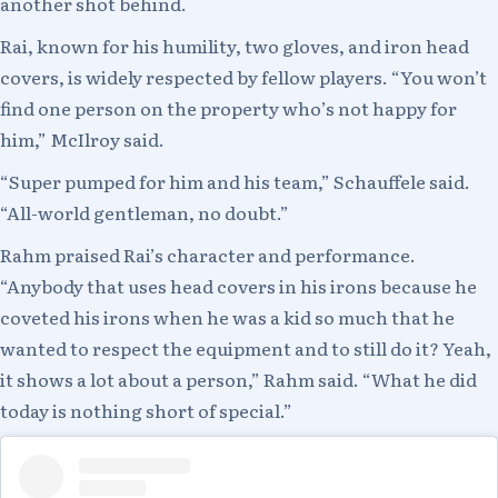
another shot behind.
Rai, known for his humility, two gloves, and iron head
covers, is widely respected by fellow players. “You won’t
find one person on the property who’s not happy for
him,” McIlroy said.
“Super pumped for him and his team,” Schauffele said.
“All-world gentleman, no doubt.”
Rahm praised Rai’s character and performance.
“Anybody that uses head covers in his irons because he
coveted his irons when he was a kid so much that he
wanted to respect the equipment and to still do it? Yeah,
it shows a lot about a person,” Rahm said. “What he did
today is nothing short of special.”