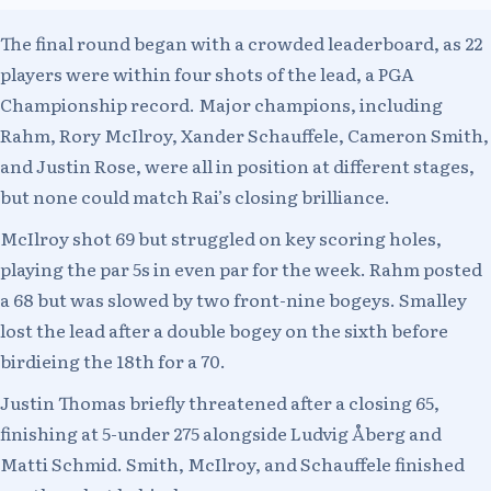
The final round began with a crowded leaderboard, as 22
players were within four shots of the lead, a PGA
Championship record. Major champions, including
Rahm, Rory McIlroy, Xander Schauffele, Cameron Smith,
and Justin Rose, were all in position at different stages,
but none could match Rai’s closing brilliance.
McIlroy shot 69 but struggled on key scoring holes,
playing the par 5s in even par for the week. Rahm posted
a 68 but was slowed by two front-nine bogeys. Smalley
lost the lead after a double bogey on the sixth before
birdieing the 18th for a 70.
Justin Thomas briefly threatened after a closing 65,
finishing at 5-under 275 alongside Ludvig Åberg and
Matti Schmid. Smith, McIlroy, and Schauffele finished