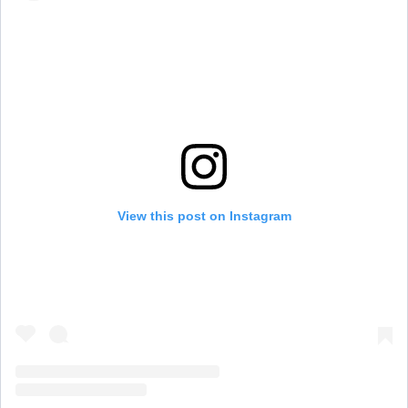
View this post on Instagram