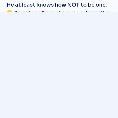
He at least knows how NOT to be one.
#pgatour
#pgachampionships
#for
#foryou
#foryoupage
#golf
#golftiktok
#golfswing
#golfer
#gemgolfers
#Rory
#rorygilmore
#LIV
#pgaprofessional
#foryoupage
#pga
#garrickhiggo
♬ original sound – gemgolfers –
gemgolfers
Gemgolfers
Senior Writer Gem Golfers covers
professional golf with a focus on
long-form storytelling, columns,