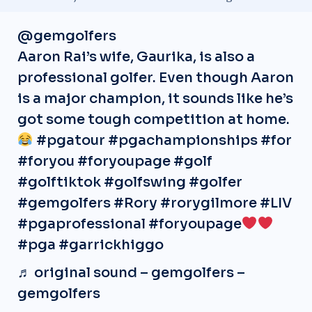
@gemgolfers
Aaron Rai’s wife, Gaurika, is also a
professional golfer. Even though Aaron
is a major champion, it sounds like he’s
got some tough competition at home.
#pgatour
#pgachampionships
#for
#foryou
#foryoupage
#golf
#golftiktok
#golfswing
#golfer
#gemgolfers
#Rory
#rorygilmore
#LIV
#pgaprofessional
#foryoupage
#pga
#garrickhiggo
♬ original sound – gemgolfers –
gemgolfers