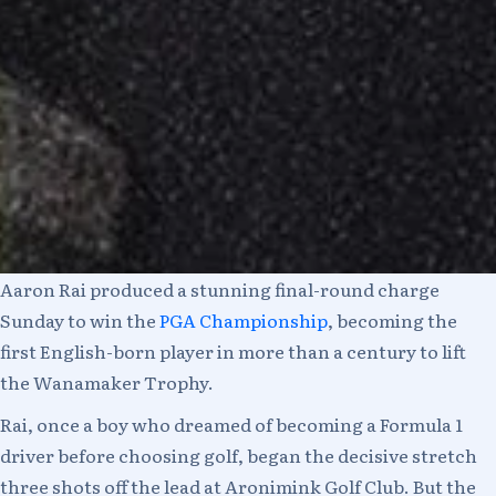
Aaron Rai produced a stunning final-round charge
Sunday to win the
PGA Championship
, becoming the
first English-born player in more than a century to lift
the Wanamaker Trophy.
Rai, once a boy who dreamed of becoming a Formula 1
driver before choosing golf, began the decisive stretch
three shots off the lead at Aronimink Golf Club. But the