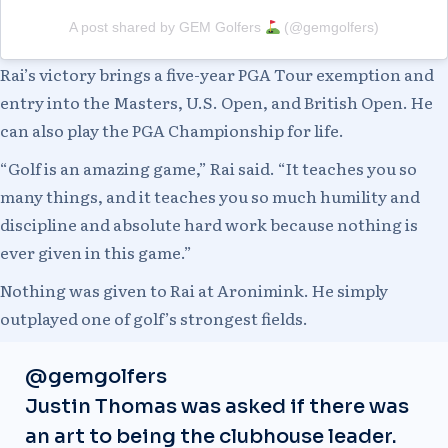
A post shared by GEM Golfers
(@gemgolfers)
Rai’s victory brings a five-year PGA Tour exemption and
entry into the Masters, U.S. Open, and British Open. He
can also play the PGA Championship for life.
“Golf is an amazing game,” Rai said. “It teaches you so
many things, and it teaches you so much humility and
discipline and absolute hard work because nothing is
ever given in this game.”
Nothing was given to Rai at Aronimink. He simply
outplayed one of golf’s strongest fields.
@gemgolfers
Justin Thomas was asked if there was
an art to being the clubhouse leader.