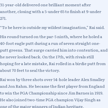
31-year-old delivered one brilliant moment after
another, closing with a 5-under 65 to finish at 9-under
271.
“To be here is outside my wildest imagination,” Rai said.
His round turned on the par-5 ninth, where he holed a
40-foot eagle putt during a run of seven straight one-
putt greens. That surge carried him into contention, and
he never looked back. On the 17th, with rivals still
hoping for a late mistake, Rai rolled in a birdie putt from
about 70 feet to seal the victory.
Rai won by three shots over 54-hole leader Alex Smalley
and Jon Rahm. He became the first player from England
to win the PGA Championship since Jim Barnes in 1919.
He also joined two-time PGA champion Vijay Singh as
one of the major winners of Indian heritage.